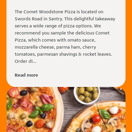
The Comet Woodstone Pizza is located on
Swords Road in Santry. This delightful takeaway
serves a wide range of pizza options. We
recommend you sample the delicious Comet
Pizza, which comes with omato sauce,
mozzarella cheese, parma ham, cherry
tomatoes, parmesan shavings & rocket leaves.
Order di...
Read more