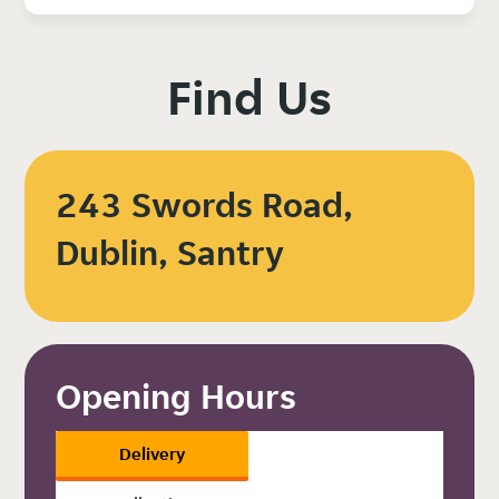
Find Us
243 Swords Road,
Dublin, Santry
Opening Hours
Delivery