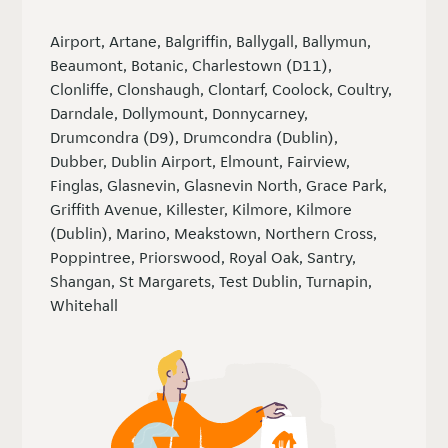
Airport, Artane, Balgriffin, Ballygall, Ballymun,
Beaumont, Botanic, Charlestown (D11),
Clonliffe, Clonshaugh, Clontarf, Coolock, Coultry,
Darndale, Dollymount, Donnycarney,
Drumcondra (D9), Drumcondra (Dublin),
Dubber, Dublin Airport, Elmount, Fairview,
Finglas, Glasnevin, Glasnevin North, Grace Park,
Griffith Avenue, Killester, Kilmore, Kilmore
(Dublin), Marino, Meakstown, Northern Cross,
Poppintree, Priorswood, Royal Oak, Santry,
Shangan, St Margarets, Test Dublin, Turnapin,
Whitehall