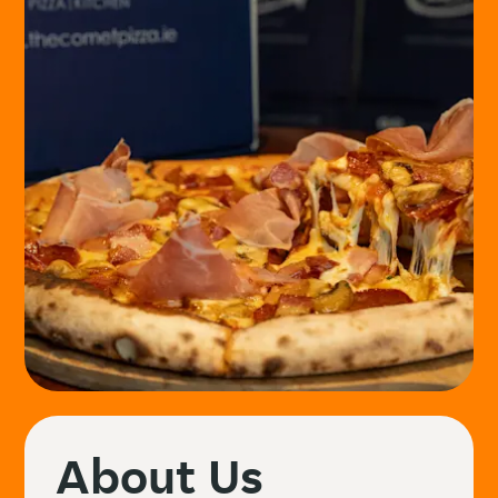
About Us