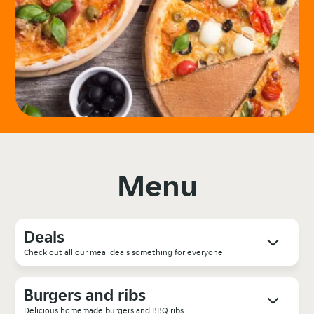
Menu
Deals
Check out all our meal deals something for everyone
Burgers and ribs
Delicious homemade burgers and BBQ ribs