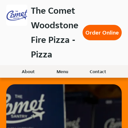
Skip
The Comet
to
main
Woodstone
content
Order Online
Fire Pizza -
Pizza
About
Menu
Contact