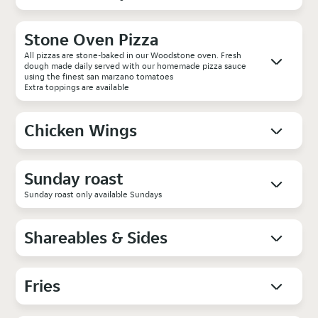
Stone Oven Pizza
All pizzas are stone-baked in our Woodstone oven. Fresh
dough made daily served with our homemade pizza sauce
using the finest san marzano tomatoes
Extra toppings are available
Chicken Wings
Sunday roast
Sunday roast only available Sundays
Shareables & Sides
Fries