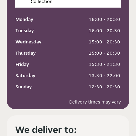
Collection
Monday
 16:00 - 20:30
Tuesday
 16:00 - 20:30
Wednesday
 15:00 - 20:30
Thursday
 15:00 - 20:30
Friday
 15:30 - 21:30
Saturday
 13:30 - 22:00
Sunday
 12:30 - 20:30
Delivery times may vary
We deliver to: