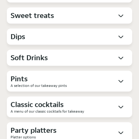
Sweet treats
Dips
Soft Drinks
Pints
A selection of our takeaway pints
Classic cocktails
A menu of our classic cocktails for takeaway
Party platters
Platter options