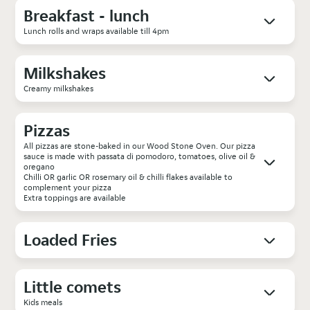
Breakfast - lunch
Lunch rolls and wraps available till 4pm
Milkshakes
Creamy milkshakes
Pizzas
All pizzas are stone-baked in our Wood Stone Oven. Our pizza
sauce is made with passata di pomodoro, tomatoes, olive oil &
oregano
Chilli OR garlic OR rosemary oil & chilli flakes available to
complement your pizza
Extra toppings are available
Loaded Fries
Little comets
Kids meals